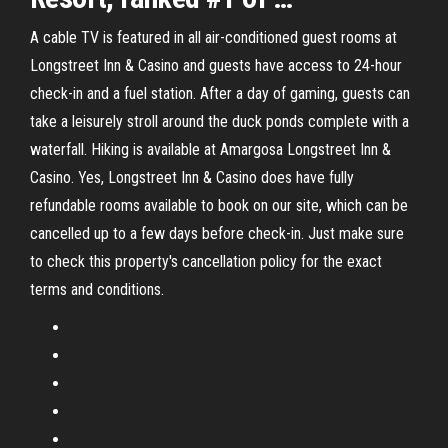
A cable TV is featured in all air-conditioned guest rooms at
Longstreet Inn & Casino and guests have access to 24-hour
check-in and a fuel station. After a day of gaming, guests can
take a leisurely stroll around the duck ponds complete with a
waterfall. Hiking is available at Amargosa Longstreet Inn &
Casino. Yes, Longstreet Inn & Casino does have fully
refundable rooms available to book on our site, which can be
cancelled up to a few days before check-in. Just make sure
to check this property's cancellation policy for the exact
terms and conditions.