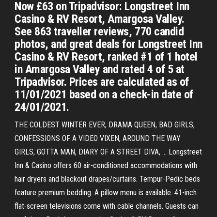
Now £63 on Tripadvisor: Longstreet Inn
Casino & RV Resort, Amargosa Valley.
See 863 traveller reviews, 770 candid
photos, and great deals for Longstreet Inn
Casino & RV Resort, ranked #1 of 1 hotel
in Amargosa Valley and rated 4 of 5 at
Tripadvisor. Prices are calculated as of
11/01/2021 based on a check-in date of
24/01/2021.
THE COLDEST WINTER EVER, DRAMA QUEEN, BAD GIRLS,
CONFESSIONS OF A VIDEO VIXEN, AROUND THE WAY
GIRLS, GOTTA MAN, DIARY OF A STREET DIVA, … Longstreet
Inn & Casino offers 60 air-conditioned accommodations with
hair dryers and blackout drapes/curtains. Tempur-Pedic beds
feature premium bedding. A pillow menu is available. 41-inch
flat-screen televisions come with cable channels. Guests can