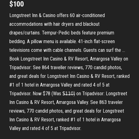
$100
Longstreet Inn & Casino offers 60 air-conditioned
accommodations with hair dryers and blackout
drapes/curtains. Tempur-Pedic beds feature premium
bedding. A pillow menu is available. 41-inch flat-screen
televisions come with cable channels. Guests can surf the …
Book Longstreet Inn Casino & RV Resort, Amargosa Valley on
Tripadvisor: See 864 traveller reviews, 770 candid photos,
and great deals for Longstreet Inn Casino & RV Resort, ranked
#1 of 1 hotel in Amargosa Valley and rated 4 of 5 at
Tripadvisor. Now $78 (Was $̶1̶1̶0̶) on Tripadvisor: Longstreet
Inn Casino & RV Resort, Amargosa Valley. See 863 traveler
reviews, 770 candid photos, and great deals for Longstreet
Inn Casino & RV Resort, ranked #1 of 1 hotel in Amargosa
Valley and rated 4 of 5 at Tripadvisor.