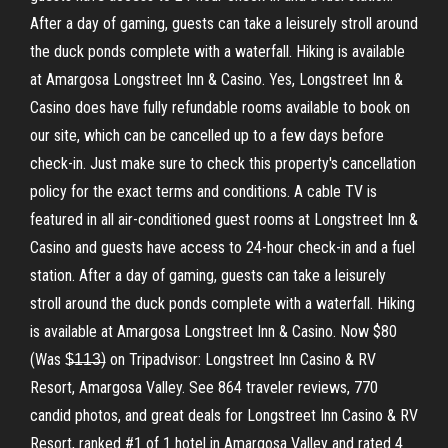
After a day of gaming, guests can take a leisurely stroll around
the duck ponds complete with a waterfall. Hiking is available
at Amargosa Longstreet Inn & Casino. Yes, Longstreet Inn &
Casino does have fully refundable rooms available to book on
our site, which can be cancelled up to a few days before
check-in. Just make sure to check this property's cancellation
policy for the exact terms and conditions. A cable TV is
featured in all air-conditioned guest rooms at Longstreet Inn &
Casino and guests have access to 24-hour check-in and a fuel
station. After a day of gaming, guests can take a leisurely
stroll around the duck ponds complete with a waterfall. Hiking
is available at Amargosa Longstreet Inn & Casino. Now $80
(Was $̶1̶1̶3̶) on Tripadvisor: Longstreet Inn Casino & RV
Resort, Amargosa Valley. See 864 traveler reviews, 770
candid photos, and great deals for Longstreet Inn Casino & RV
Resort, ranked #1 of 1 hotel in Amargosa Valley and rated 4