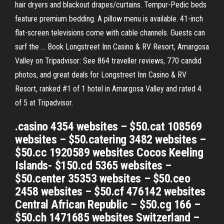
hair dryers and blackout drapes/curtains. Tempur-Pedic beds
feature premium bedding. A pillow menu is available. 41-inch
flat-screen televisions come with cable channels. Guests can
surf the … Book Longstreet Inn Casino & RV Resort, Amargosa
Valley on Tripadvisor: See 864 traveller reviews, 770 candid
photos, and great deals for Longstreet Inn Casino & RV
Resort, ranked #1 of 1 hotel in Amargosa Valley and rated 4
of 5 at Tripadvisor.
.casino 4354 websites – $50.cat 108569
websites – $50.catering 3482 websites –
$50.cc 1920589 websites Cocos Keeling
Islands- $150.cd 5365 websites –
$50.center 35353 websites – $50.ceo
2458 websites – $50.cf 476142 websites
Central African Republic – $50.cg 166 –
$50.ch 1471685 websites Switzerland –