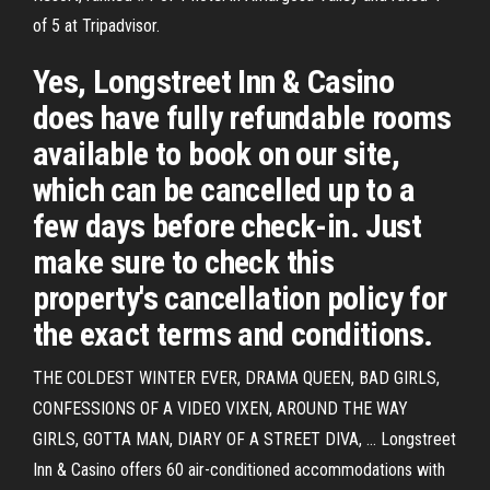
of 5 at Tripadvisor.
Yes, Longstreet Inn & Casino
does have fully refundable rooms
available to book on our site,
which can be cancelled up to a
few days before check-in. Just
make sure to check this
property's cancellation policy for
the exact terms and conditions.
THE COLDEST WINTER EVER, DRAMA QUEEN, BAD GIRLS,
CONFESSIONS OF A VIDEO VIXEN, AROUND THE WAY
GIRLS, GOTTA MAN, DIARY OF A STREET DIVA, … Longstreet
Inn & Casino offers 60 air-conditioned accommodations with