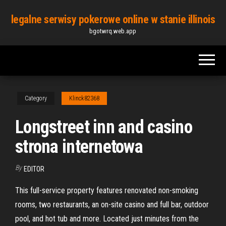
Skip
legalne serwisy pokerowe online w stanie illinois
to
bgotwrq.web.app
the
content
Category
Klinck82368
Longstreet inn and casino
strona internetowa
By
EDITOR
This full-service property features renovated non-smoking
rooms, two restaurants, an on-site casino and full bar, outdoor
pool, and hot tub and more. Located just minutes from the