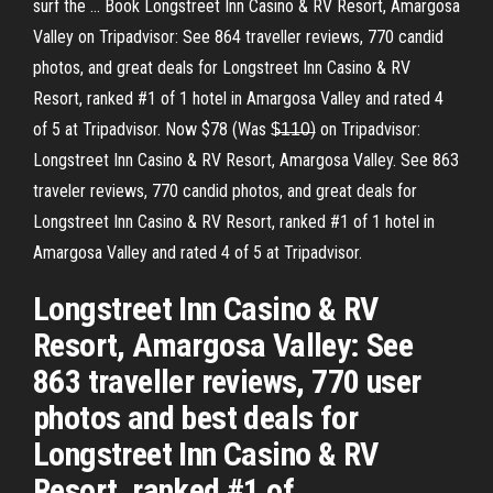
surf the … Book Longstreet Inn Casino & RV Resort, Amargosa
Valley on Tripadvisor: See 864 traveller reviews, 770 candid
photos, and great deals for Longstreet Inn Casino & RV
Resort, ranked #1 of 1 hotel in Amargosa Valley and rated 4
of 5 at Tripadvisor. Now $78 (Was $̶1̶1̶0̶) on Tripadvisor:
Longstreet Inn Casino & RV Resort, Amargosa Valley. See 863
traveler reviews, 770 candid photos, and great deals for
Longstreet Inn Casino & RV Resort, ranked #1 of 1 hotel in
Amargosa Valley and rated 4 of 5 at Tripadvisor.
Longstreet Inn Casino & RV
Resort, Amargosa Valley: See
863 traveller reviews, 770 user
photos and best deals for
Longstreet Inn Casino & RV
Resort, ranked #1 of …