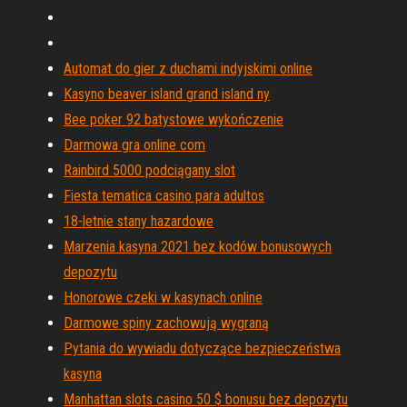
Automat do gier z duchami indyjskimi online
Kasyno beaver island grand island ny
Bee poker 92 batystowe wykończenie
Darmowa gra online com
Rainbird 5000 podciągany slot
Fiesta tematica casino para adultos
18-letnie stany hazardowe
Marzenia kasyna 2021 bez kodów bonusowych
depozytu
Honorowe czeki w kasynach online
Darmowe spiny zachowują wygraną
Pytania do wywiadu dotyczące bezpieczeństwa
kasyna
Manhattan slots casino 50 $ bonusu bez depozytu