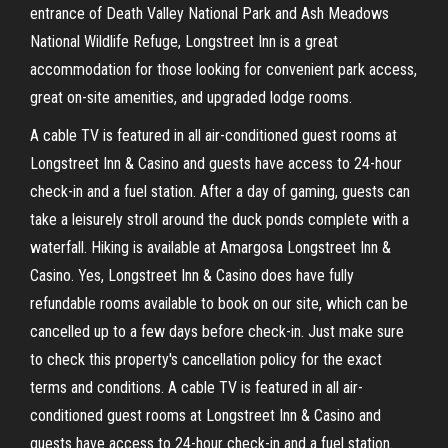
entrance of Death Valley National Park and Ash Meadows
National Wildlife Refuge, Longstreet Inn is a great
accommodation for those looking for convenient park access,
great on-site amenities, and upgraded lodge rooms.
A cable TV is featured in all air-conditioned guest rooms at
Longstreet Inn & Casino and guests have access to 24-hour
check-in and a fuel station. After a day of gaming, guests can
take a leisurely stroll around the duck ponds complete with a
waterfall. Hiking is available at Amargosa Longstreet Inn &
Casino. Yes, Longstreet Inn & Casino does have fully
refundable rooms available to book on our site, which can be
cancelled up to a few days before check-in. Just make sure
to check this property's cancellation policy for the exact
terms and conditions. A cable TV is featured in all air-
conditioned guest rooms at Longstreet Inn & Casino and
guests have access to 24-hour check-in and a fuel station.