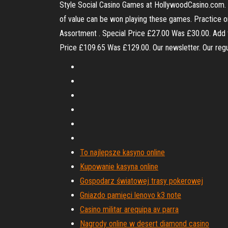
Style Social Casino Games at HollywoodCasino.com. 
of value can be won playing these games. Practice o
Assortment . Special Price £27.00 Was £30.00. Add t
Price £109.65 Was £129.00. Our newsletter. Our regul
To najlepsze kasyno online
Kupowanie kasyna online
Gospodarz światowej trasy pokerowej
Gniazdo pamięci lenovo k3 note
Casino militar arequipa av parra
Nagrody online w desert diamond casino