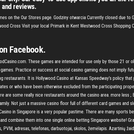
, and reviews.
times on the Our Stores page. Godziny otwarcia Currently closed due t
od Cross Visit your local Primark in Kent Westwood Cross Shopping Ce
 on Facebook.
oodCasino.com. These games are intended for use only by those 21 or ol
 games. Practice or success at social casino gaming does not imply fu
 restaurants. It is Hollywood Casino at Kansas Speedway’s policy that p
rates or who have been otherwise excluded from the participating propert
ere are some really nice restaurants around the casino area. more less ;
family. Not just a massive casino floor full of different card games and 
asino in Singapore is a very popular pastime. There are many sports bet
y and combine them into one single online betting Singapore website! G
PVM, adresas, telefonas, darbuotojai, skolos, žemėlapis. Azartinių žaid