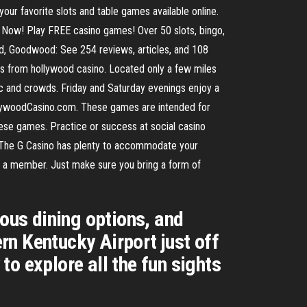
ur favorite slots and table games available online.
 Now! Play FREE casino games! Over 50 slots, bingo,
ld, Goodwood: See 254 reviews, articles, and 108
s from hollywood casino. Located only a few miles
ic and crowds. Friday and Saturday evenings enjoy a
llywoodCasino.com. These games are intended for
ese games. Practice or success at social casino
 The G Casino has plenty to accommodate your
be a member. Just make sure you bring a form of
ious dining options, and
rn Kentucky Airport just off
o explore all the fun sights