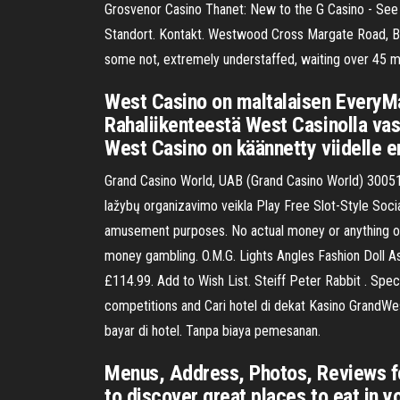
Grosvenor Casino Thanet: New to the G Casino - See 
Standort. Kontakt. Westwood Cross Margate Road, Bro
some not, extremely understaffed, waiting over 45 m
West Casino on maltalaisen EveryMat
Rahaliikenteestä West Casinolla vas
West Casino on käännetty viidelle e
Grand Casino World, UAB (Grand Casino World) 300519
lažybų organizavimo veikla Play Free Slot-Style Soc
amusement purposes. No actual money or anything of 
money gambling. O.M.G. Lights Angles Fashion Doll A
£114.99. Add to Wish List. Steiff Peter Rabbit . Spec
competitions and Cari hotel di dekat Kasino GrandWes
bayar di hotel. Tanpa biaya pemesanan.
Menus, Address, Photos, Reviews f
to discover great places to eat in y