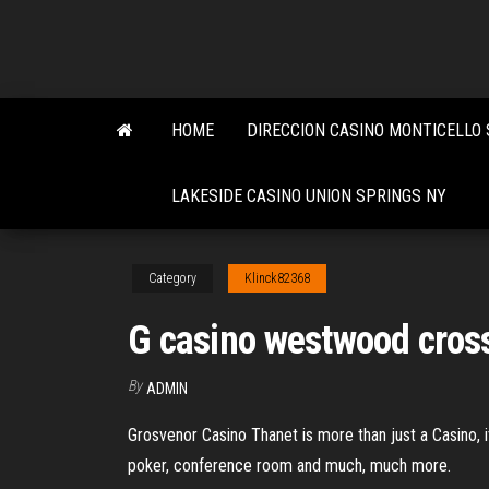
Skip
to
the
content
HOME
DIRECCION CASINO MONTICELLO 
LAKESIDE CASINO UNION SPRINGS NY
Category
Klinck82368
G casino westwood cross
By
ADMIN
Grosvenor Casino Thanet is more than just a Casino, it
poker, conference room and much, much more.