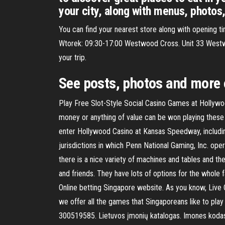
your city, along with menus, photos
You can find your nearest store along with opening 
Wtorek: 09:30-17:00 Westwood Cross. Unit 33 Westwo
your trip.
See posts, photos and more
Play Free Slot-Style Social Casino Games at Hollyw
money or anything of value can be won playing these
enter Hollywood Casino at Kansas Speedway, including
jurisdictions in which Penn National Gaming, Inc. ope
there is a nice variety of machines and tables and th
and friends. They have lots of options for the whole 
Online betting Singapore website. As you know, Live C
we offer all the games that Singaporeans like to pla
300519585. Lietuvos įmonių katalogas. Imones kodas, 