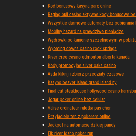
Kod bonusowy kasyna parx online
Raging bull casino aktywne kody bonusowe b
Wszystkie darmowe automaty bez pobierania b
Mobilny hazard na prawdziwe pieniądze
Wędrówki po kanionie szczelinowym w pobliżu 
Wyoming downs casino rock springs
River cree casino edmonton alberta kanada
Kody promocyjne silver oaks casino
Asda kliknij i zbierz przedziały czasowe
Kasyno beaver island grand island ny
Final cut steakhouse hollywood casino harrisb
Jogar poker online bez celular
Valise ordinateur ruletka pas cher
Przyjaciele ten z pokerem online
Jackpot na automacie dzikiej pandy
Elk river idaho poker run