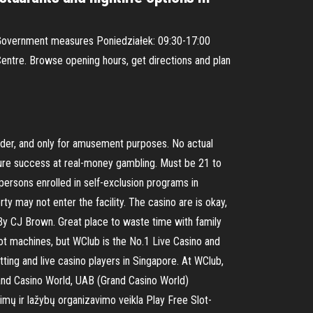
o Government measures Poniedziałek: 09:30-17:00
ntre. Browse opening hours, get directions and plan
der, and only for amusement purposes. No actual
ture success at real-money gambling. Must be 21 to
ersons enrolled in self-exclusion programs in
y may not enter the facility. The casino are is okay,
 By CJ Brown. Great place to waste time with family
slot machines, but WClub is the No.1 Live Casino and
ting and live casino players in Singapore. At WClub,
rand Casino World, UAB (Grand Casino World)
imų ir lažybų organizavimo veikla Play Free Slot-