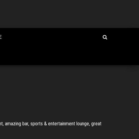
E
ant, amazing bar, sports & entertainment lounge, great