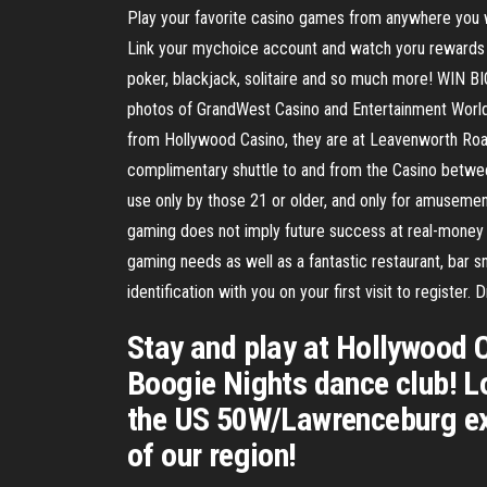
Play your favorite casino games from anywhere you wa
Link your mychoice account and watch yoru rewards g
poker, blackjack, solitaire and so much more! WIN B
photos of GrandWest Casino and Entertainment World,
from Hollywood Casino, they are at Leavenworth Road 
complimentary shuttle to and from the Casino betwe
use only by those 21 or older, and only for amuseme
gaming does not imply future success at real-mone
gaming needs as well as a fantastic restaurant, bar 
identification with you on your first visit to register.
Stay and play at Hollywood C
Boogie Nights dance club! Lo
the US 50W/Lawrenceburg exit
of our region!