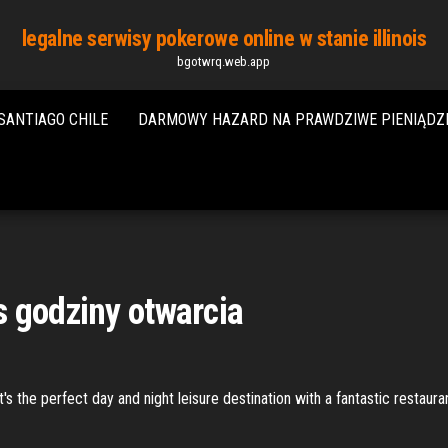
legalne serwisy pokerowe online w stanie illinois
bgotwrq.web.app
SANTIAGO CHILE
DARMOWY HAZARD NA PRAWDZIWE PIENIĄDZ
 godziny otwarcia
's the perfect day and night leisure destination with a fantastic restaur