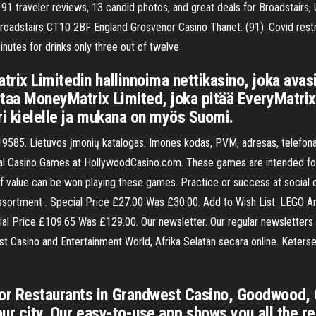
91 traveler reviews, 13 candid photos, and great deals for Broadstairs
adstairs CT10 2BF England Grosvenor Casino Thanet. (91). Covid restri
inutes for drinks only three out of twelve
rix Limitedin hallinnoima nettikasino, joka avas
taa MoneyMatrix Limited, joka pitää EveryMatrix
ri kielelle ja mukana on myös Suomi.
585. Lietuvos įmonių katalogas. Imones kodas, PVM, adresas, telefonas, 
ial Casino Games at HollywoodCasino.com. These games are intended for 
value can be won playing these games. Practice or success at social c
ssortment . Special Price £27.00 Was £30.00. Add to Wish List. LEGO A
ial Price £109.65 Was £129.00. Our newsletter. Our regular newsletters a
t Casino and Entertainment World, Afrika Selatan secara online. Keters
or Restaurants in Grandwest Casino, Goodwood,
our city. Our easy-to-use app shows you all the re