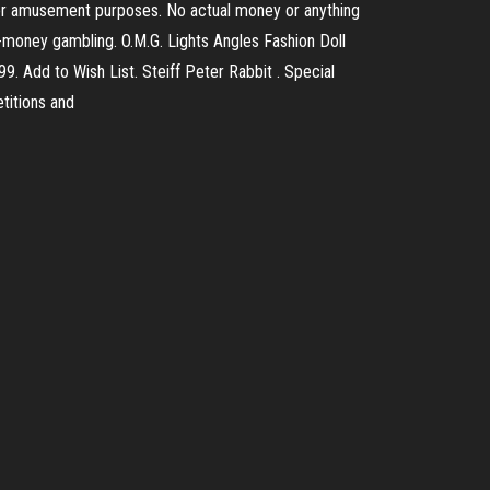
for amusement purposes. No actual money or anything
-money gambling. O.M.G. Lights Angles Fashion Doll
 Add to Wish List. Steiff Peter Rabbit . Special
titions and