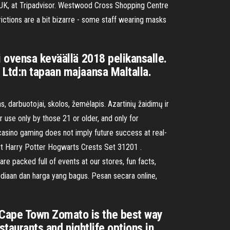
, UK, at Tripadvisor. Westwood Cross Shopping Centre
ctions are a bit bizarre - some staff wearing masks
i ovensa keväällä 2018 pelikansalle.
 Ltd:n tapaan majaansa Maltalla.
darbuotojai, skolos, žemėlapis. Azartinių žaidimų ir
use only by those 21 or older, and only for
asino gaming does not imply future success at real-
rt Harry Potter Hogwarts Crests Set 31201 .
re packed full of events at our stores, fun facts,
ediaan dan harga yang bagus. Pesan secara online,
 Cape Town Zomato is the best way
staurants and nightlife options in