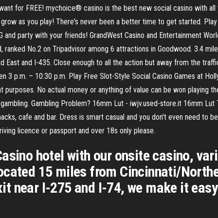
nt for FREE! mychoice® casino is the best new social casino with all yo
row as you play! There's never been a better time to get started. Play
IG and party with your friends! GrandWest Casino and Entertainment Wor
 ranked No.2 on Tripadvisor among 6 attractions in Goodwood. 3.4 mile
East and I-435. Close enough to all the action but away from the traff
en 3 p.m. – 10:30 p.m. Play Free Slot-Style Social Casino Games at Ho
nt purposes. No actual money or anything of value can be won playing th
y gambling. Gambling Problem? 16mm Lut - iwjv.used-store.it 16mm Lut
snacks, cafe and bar. Dress is smart casual and you don't even need to 
 Driving licence or passport and over 18s only please.
asino hotel with our onsite casino, var
cated 15 miles from Cincinnati/Northe
 near I-275 and I-74, we make it easy t