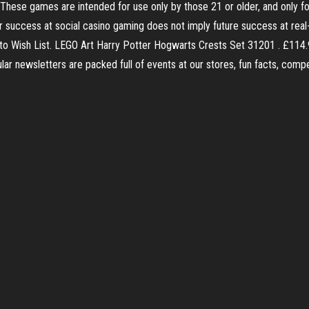
These games are intended for use only by those 21 or older, and only 
r success at social casino gaming does not imply future success at real
o Wish List. LEGO Art Harry Potter Hogwarts Crests Set 31201 . £114.99.
ar newsletters are packed full of events at our stores, fun facts, compe