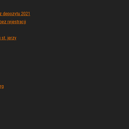
ez depozytu 2021
ez rejestracji
st. jerzy
urg